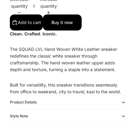
quantity
quantity
Add to cart
Buy it now
Clean. Crafted. Iconic.
The SQUAD LVL Hand Woven White Leather sneaker
redefines the classic white sneaker through
craftsmanship. The hand-woven leather upper adds
depth and texture, turning a staple into a statement.
Built for versatility, this sneaker transitions seamlessly
from office to weekend, city to travel, kasi to the world.
Product Details
Style Note