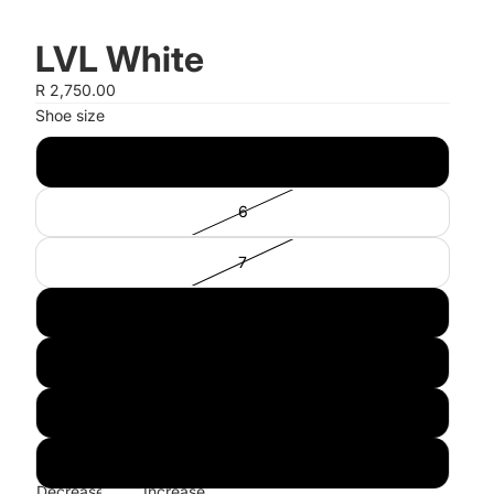
LVL White
R 2,750.00
Shoe size
5
6
7
8
9
10
11
Decrease
Increase