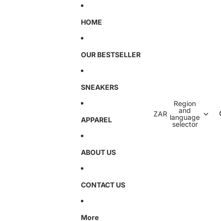
HOME
OUR BESTSELLER
SNEAKERS
Region
and
ZAR
language
APPAREL
selector
ABOUT US
CONTACT US
More