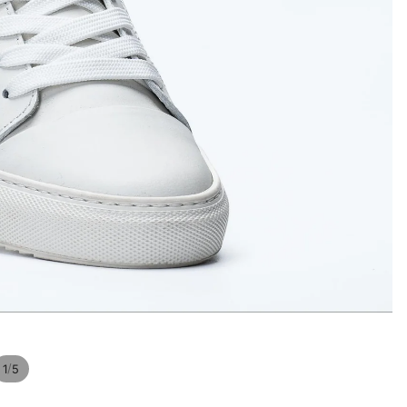
Privacy policy
/
1
5
Contact information