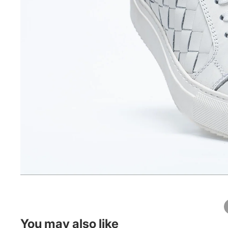
You may also like