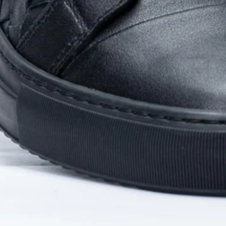
Privacy policy