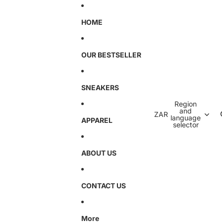
HOME
OUR BESTSELLER
SNEAKERS
Region
and
ZAR
language
APPAREL
selector
ABOUT US
CONTACT US
More