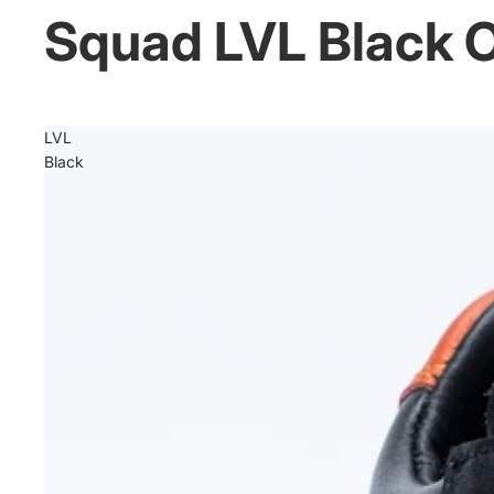
Squad LVL Black 
LVL
Black