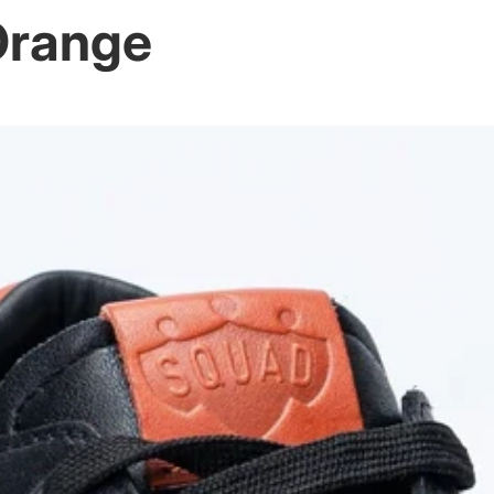
Orange