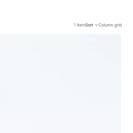
1 item
Sort
Column grid